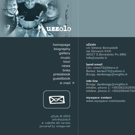
uZzolo
c/o Simone Bernardelli
via Giovanni XXIII
46027 S.Benedetto Po (MN)
info@uzzolo.it
band email
Cim.
cimo73@libero.it
Bertaz.
bertaz73@yahoo.it
Boogy.
danboogy@virgilio.it
info line
Boogy:
danboogy@virgilio.it
infoline, phone 1: +393392242856
infoline, phone 2: +393299440794
myspace contact
www.myspace.com/uzzolo